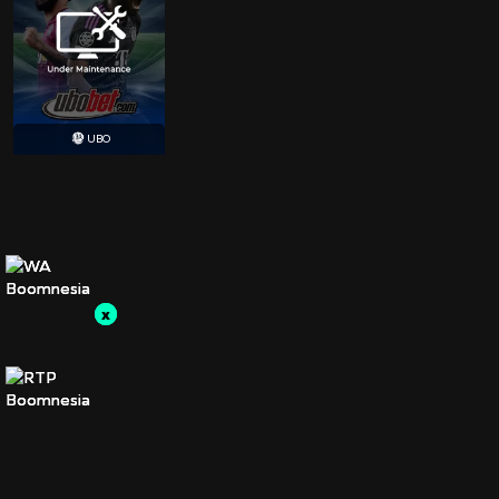
UBO
x
x
x