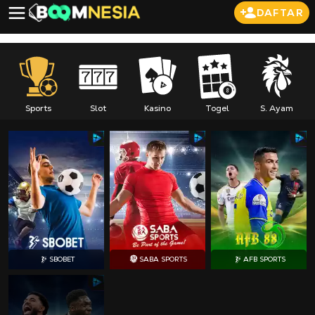
DAFTAR
Sports
Slot
Kasino
Togel
S. Ayam
SBOBET
SABA SPORTS
AFB SPORTS