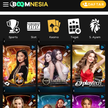
DAFTAR
Sports
Slot
Kasino
Togel
S. Ayam
Pragmatic Play
LG88
Playtech Casino
AllBet
WanMei
Evolution Gaming