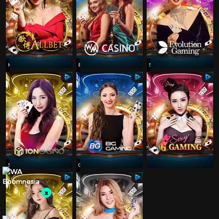
ION Casino
Big Gaming
Sexy Baccarat
SA Gaming
Green Dragon
x
x
x